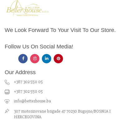
We Look Forward To Your Visit To Our Store.
Follow Us On Social Media!
Our Address
+387 302 550 05
+387 302 550 05
info@betterhouse.ba
307 motorizovane brigade 47 70230 Bugojno/BOSNIA I
HERCEGOVINA