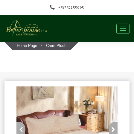
+387 302 550 05
Togg
navig
Home Page
Crem Plush