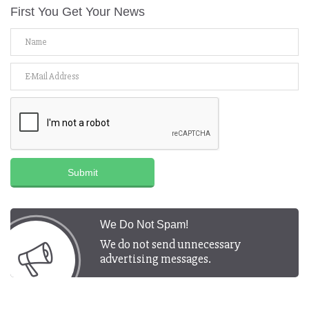
First You Get Your News
Submit
We Do Not Spam!
We do not send unnecessary
advertising messages.