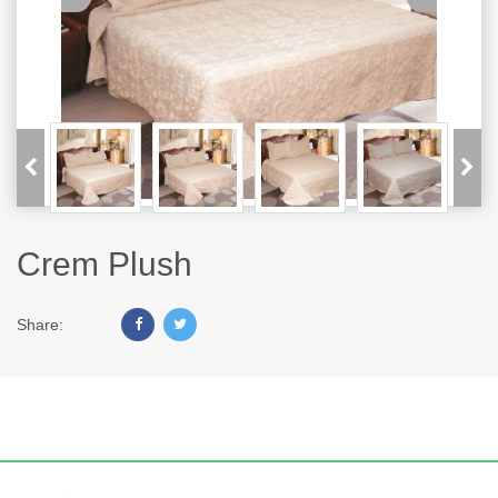
Crem Plush
Share: