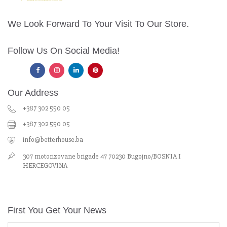
We Look Forward To Your Visit To Our Store.
Follow Us On Social Media!
Our Address
+387 302 550 05
+387 302 550 05
info@betterhouse.ba
307 motorizovane brigade 47 70230 Bugojno/BOSNIA I
HERCEGOVINA
First You Get Your News