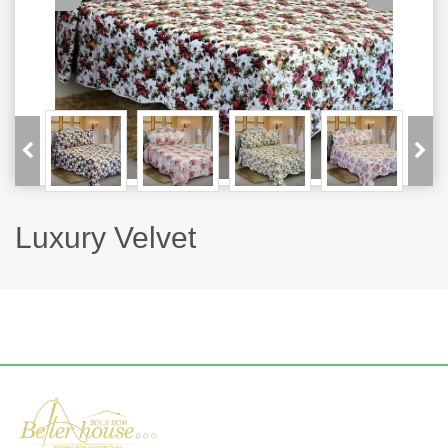
Luxury Velvet