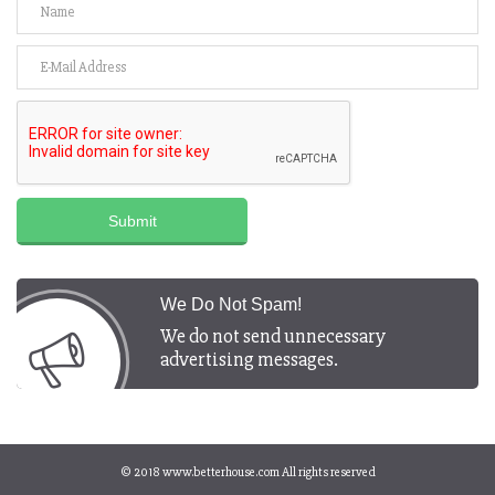
Submit
We Do Not Spam!
We do not send unnecessary
advertising messages.
© 2018
www.betterhouse.com
All rights reserved