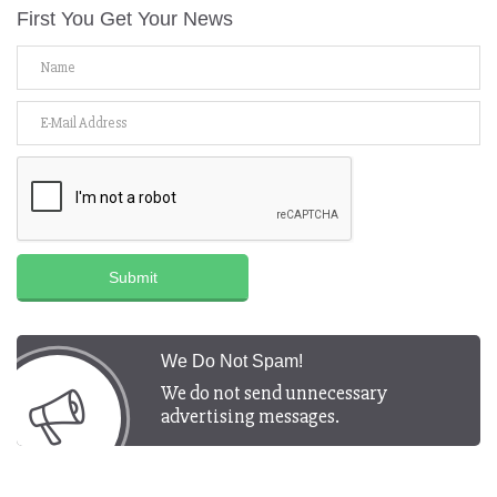
First You Get Your News
Submit
We Do Not Spam!
We do not send unnecessary
advertising messages.