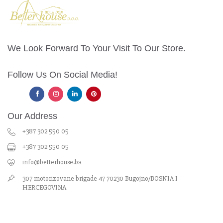
We Look Forward To Your Visit To Our Store.
Follow Us On Social Media!
Our Address
+387 302 550 05
+387 302 550 05
info@betterhouse.ba
307 motorizovane brigade 47 70230 Bugojno/BOSNIA I
HERCEGOVINA