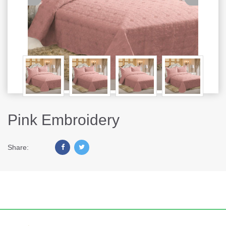
Pink Embroidery
Share: