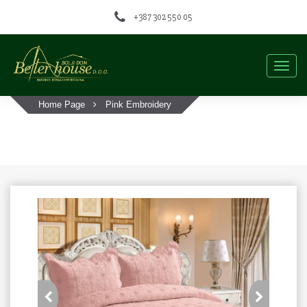
+387 302 550 05
Togg
navig
Home Page
Pink Embroidery