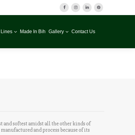
 Lines
Made In Bih
Gallery
Contact Us
t and softest amidst all the other kinds of
ly manufactured and process because of its