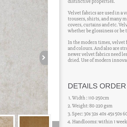
distinctive properties.
Velvet fabrics are used in a 
trousers, shirts, and many mo
covers, curtains and etc. Vel
whether be glossiness or be t
high-class looks and price vi
In the modern times, velvet 
and colours. And also are st
newer velvet fabrics need l
dried. Use of modern innovat
has made it more easily acc
DETAILS ORDER
Width : 110-250cm
Weight: 80-220 gsm
Spec: 30s 32s 40s 45s 50s 6
Handlooms: within 1 wee