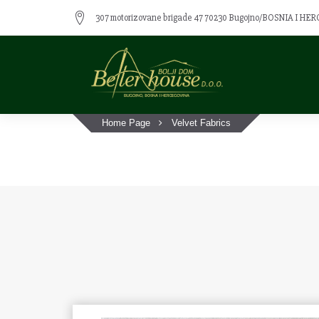
307 motorizovane brigade 47 70230 Bugojno/BOSNIA I H
Home Page
Velvet Fabrics