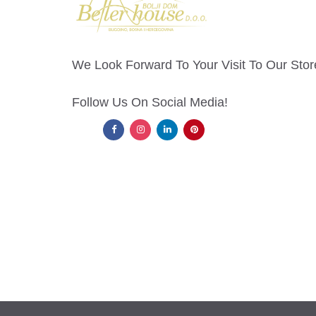
We Look Forward To Your Visit To Our Stor
Follow Us On Social Media!