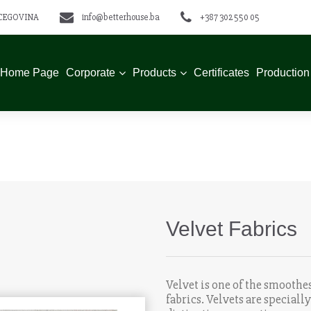
ERCEGOVINA
info@betterhouse.ba
+387 302 550 05
Home Page
Corporate
Products
Certificates
Production
Velvet Fabrics
Velvet is one of the smoothes
fabrics. Velvets are special