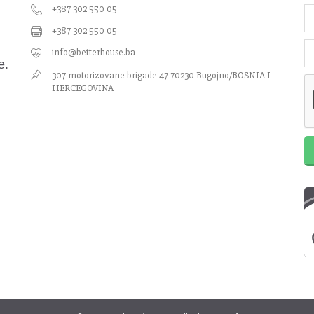
+387 302 550 05
+387 302 550 05
info@betterhouse.ba
e.
307 motorizovane brigade 47 70230 Bugojno/BOSNIA I
HERCEGOVINA