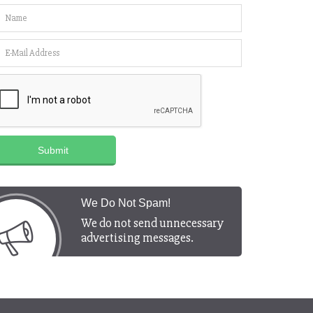
Submit
We Do Not Spam!
We do not send unnecessary
advertising messages.