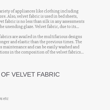
variety of appliances like clothing including
re. Also, velvet fabric is used in bed sheets,
vet fabric is no less than silk in any assessments
he unending glaze. Velvet fabric, due to its
ability has made it the most preferred fabrics.
fabrics are availed in the multifarious designs
ronger and elastic than the previous times. The
ess maintenance and can be easily washed and
ions in the composition of the velvet fabrics
essible to the common masses.
 OF VELVET FABRIC
0s etc
k