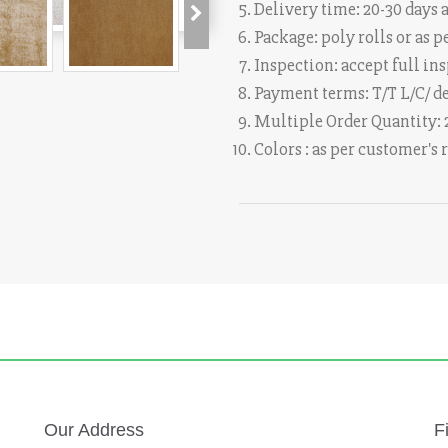
Delivery time: 20-30 days a
Package: poly rolls or as
Inspection: accept full in
Payment terms: T/T L/C/ d
Multiple Order Quantity:
Colors : as per customer's
Our Address
F