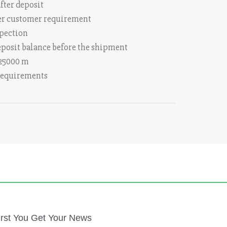
fter deposit
 per customer requirement
spection
eposit balance before the shipment
 25000 m
 requirements
irst You Get Your News