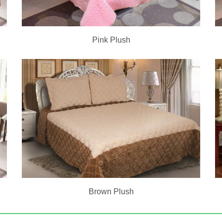
Pink Plush
Brown Plush