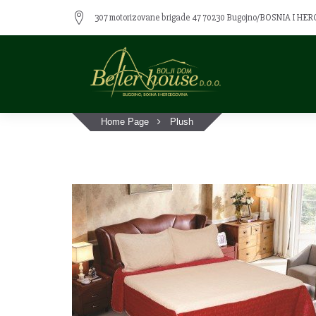
307 motorizovane brigade 47 70230 Bugojno/BOSNIA I H
Home Page
Plush