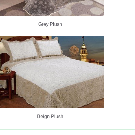
Grey Plush
Beign Plush