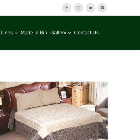
 Lines
Made In Bih
Gallery
Contact Us