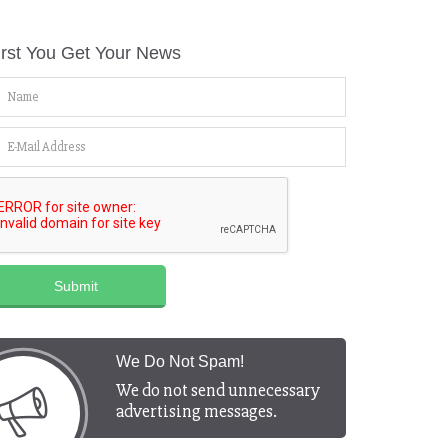
irst You Get Your News
Submit
We Do Not Spam!
We do not send unnecessary
advertising messages.