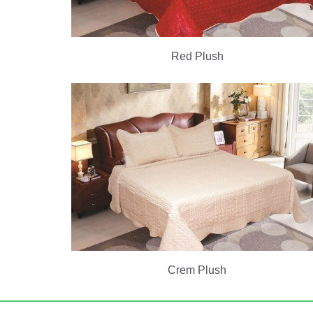
Red Plush
Crem Plush