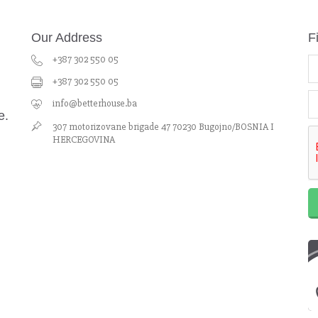
Our Address
F
+387 302 550 05
+387 302 550 05
info@betterhouse.ba
e.
307 motorizovane brigade 47 70230 Bugojno/BOSNIA I
HERCEGOVINA