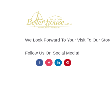
We Look Forward To Your Visit To Our Stor
Follow Us On Social Media!