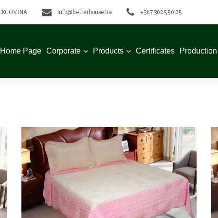
ERCEGOVINA
info@betterhouse.ba
+387 302 550 05
Home Page
Corporate
Products
Certificates
Production